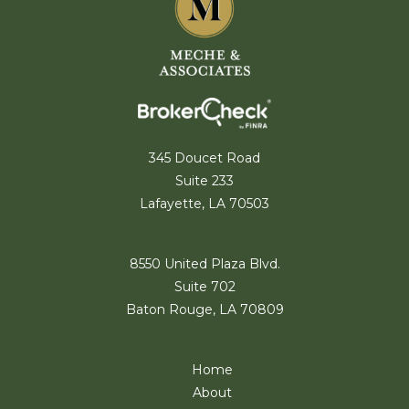
345 Doucet Road
Suite 233
Lafayette, LA 70503
8550 United Plaza Blvd.
Suite 702
Baton Rouge, LA 70809
Home
About