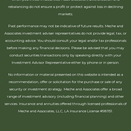
rebalancing do not ensure a profit or protect against loss in declining
markets.
Past performance may not be indicative of future results. Meche and
Associates investment adviser representatives do not provide legal, tax, or
accounting advice. You should consult your legal and/or tax professionals
before making any financial decisions. Please be advised that you may
conduct securities transactions only by speaking directly with your
Investment Advisor Representative either by phone or in person.
No information or material presented on this website is intended as a
recommendation, offer or solicitation for the purchase or sale of any
security or investment strategy. Meche and Associates offer a broad
range of investment advisory (including financial planning) and other
services. Insurance and annuities offered through licensed professionals of
Meche and Associates, LLC, LA Insurance License #981151.