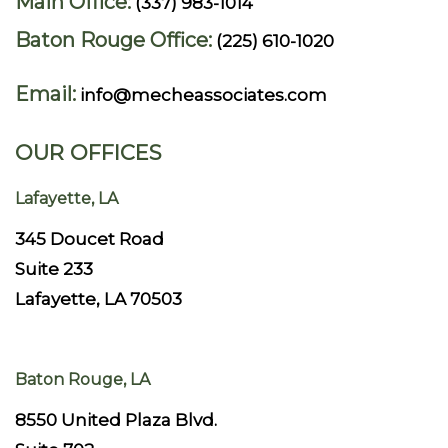
Main Office:
(337) 983-1014
Baton Rouge Office:
(225) 610-1020
Email:
info@mecheassociates.com
OUR OFFICES
Lafayette, LA
345 Doucet Road
Suite 233
Lafayette, LA 70503
Baton Rouge, LA
8550 United Plaza Blvd.