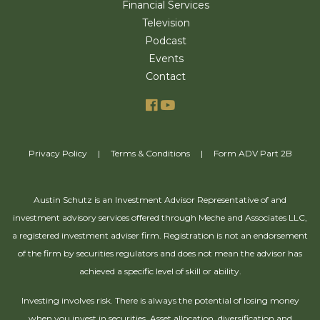
Financial Services
Television
Podcast
Events
Contact
Privacy Policy
|
Terms & Conditions
|
Form ADV Part 2B
Austin Schutz is an Investment Advisor Representative of and
investment advisory services offered through Meche and Associates LLC,
a registered investment adviser firm. Registration is not an endorsement
of the firm by securities regulators and does not mean the advisor has
achieved a specific level of skill or ability.
Investing involves risk. There is always the potential of losing money
when you invest in securities. Asset allocation, diversification and