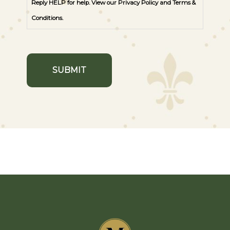
Reply HELP for help. View our
Privacy Policy
and
Terms &
Conditions
.
SUBMIT