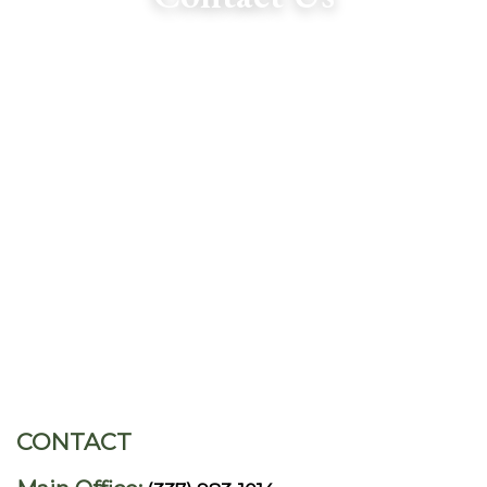
CONTACT