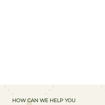
HOW CAN WE HELP YOU