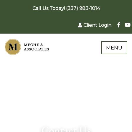
Call Us Today! (337) 983-1014
Client Login
MENU
Contact Us