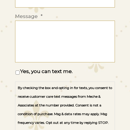
Message
*
Opt
Yes, you can text me.
In
By checking the box and opting in for texts, you consent to
receive customer care text messages from Meche &
Associates at the number provided. Consent is not a
condition of purchase. Msg & data rates may apply. Msg
frequency varies. Opt out at any time by replying STOP.