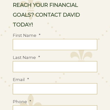
REACH YOUR FINANCIAL
GOALS? CONTACT DAVID
TODAY!
First Name
*
Last Name
*
Email
*
Phone
*