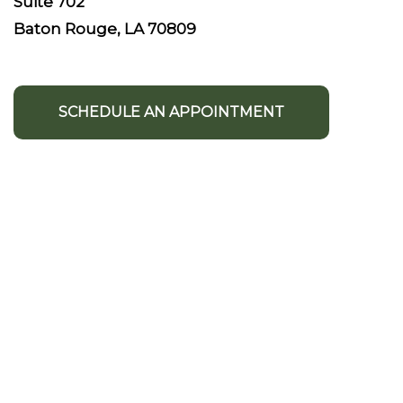
Suite 702
Baton Rouge, LA 70809
SCHEDULE AN APPOINTMENT