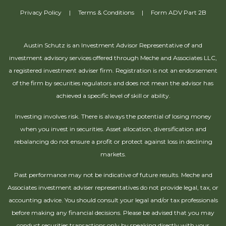
Privacy Policy
|
Terms & Conditions
|
Form ADV Part 2B
Austin Schutz is an Investment Advisor Representative of and
investment advisory services offered through Meche and Associates LLC,
a registered investment adviser firm. Registration is not an endorsement
of the firm by securities regulators and does not mean the advisor has
achieved a specific level of skill or ability.
Investing involves risk. There is always the potential of losing money
when you invest in securities. Asset allocation, diversification and
rebalancing do not ensure a profit or protect against loss in declining
markets.
Past performance may not be indicative of future results. Meche and
Associates investment adviser representatives do not provide legal, tax, or
accounting advice. You should consult your legal and/or tax professionals
before making any financial decisions. Please be advised that you may
conduct securities transactions only by speaking directly with your