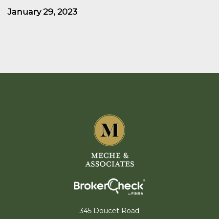
January 29, 2023
345 Doucet Road