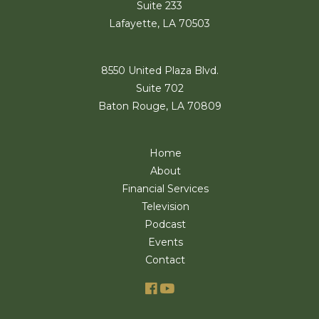
Suite 233
Lafayette, LA 70503
8550 United Plaza Blvd.
Suite 702
Baton Rouge, LA 70809
Home
About
Financial Services
Television
Podcast
Events
Contact