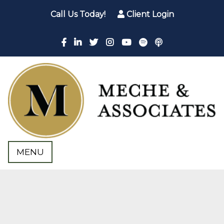
Call Us Today!
Client Login
MENU