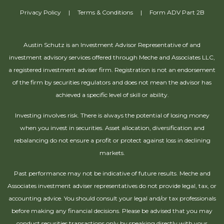
Privacy Policy
|
Terms & Conditions
|
Form ADV Part 2B
Austin Schutz is an Investment Advisor Representative of and
investment advisory services offered through Meche and Associates LLC,
a registered investment adviser firm. Registration is not an endorsement
of the firm by securities regulators and does not mean the advisor has
achieved a specific level of skill or ability.
Investing involves risk. There is always the potential of losing money
when you invest in securities. Asset allocation, diversification and
rebalancing do not ensure a profit or protect against loss in declining
markets.
Past performance may not be indicative of future results. Meche and
Associates investment adviser representatives do not provide legal, tax, or
accounting advice. You should consult your legal and/or tax professionals
before making any financial decisions. Please be advised that you may
conduct securities transactions only by speaking directly with your