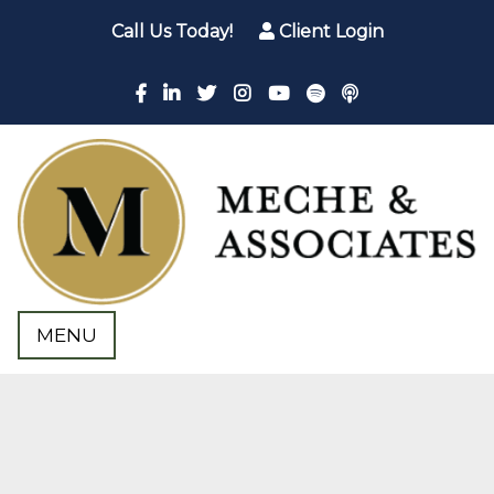
Call Us Today!
Client Login
MENU