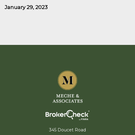
January 29, 2023
345 Doucet Road