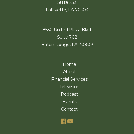
Suite 233
Lafayette, LA 70503
8550 United Plaza Blvd.
Suite 702
Baton Rouge, LA 70809
Home
About
Financial Services
Television
Podcast
Events
Contact